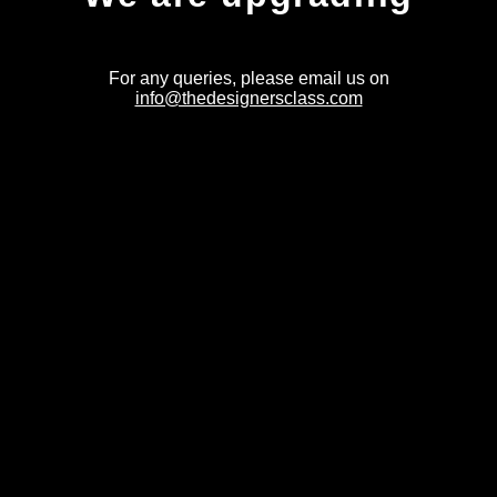
For any queries, please email us on
info@thedesignersclass.com