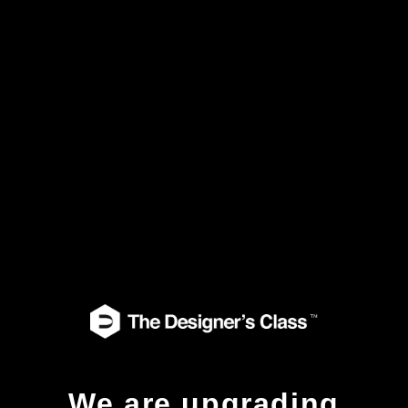
We are upgrading